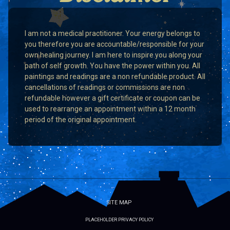
I am not a medical practitioner. Your energy belongs to
you therefore you are accountable/responsible for your
own healing journey. I am here to inspire you along your
path of self growth. You have the power within you. All
paintings and readings are a non refundable product. All
cancellations of readings or commissions are non
refundable however a gift certificate or coupon can be
used to rearrange an appointment within a 12 month
period of the original appointment.
SITE MAP
PLACEHOLDER PRIVACY POLICY