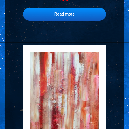
Read more