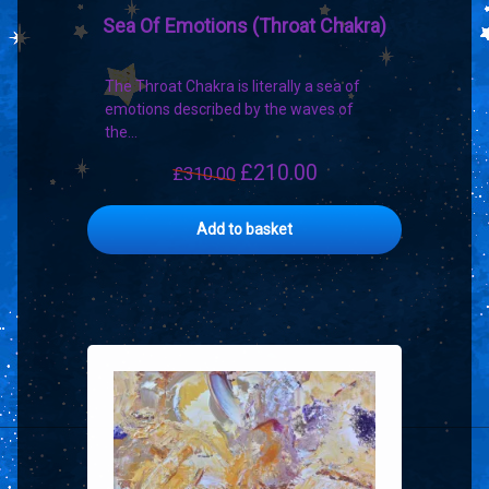
Sea Of Emotions (Throat Chakra)
The Throat Chakra is literally a sea of
emotions described by the waves of
the…
£
210.00
Original
Current
£
310.00
price
price
was:
is:
Add to basket
£310.00.
£210.00.