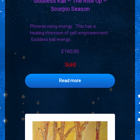
Goddess Kali – The Rise Up –
Scorpio Season
Phoenix rising energy. This has a
healing intension of self empowerment.
Goddess kali energy…
£
160.00
Sold
Read more