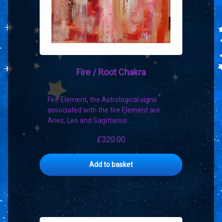
Fire / Root Chakra
Fire Element, the Astrological signs
associated with the fire Element are
Aries, Leo and Sagittarius.…
£
320.00
Add to basket