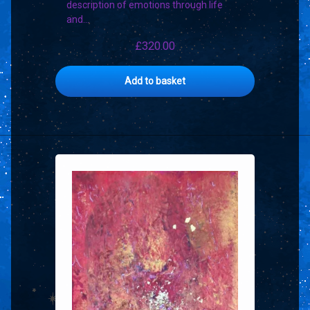
description of emotions through life
and…
£
320.00
Add to basket