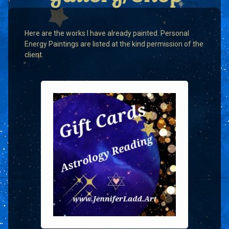
Here are the works I have already painted. Personal
Energy Paintings are listed at the kind permission of the
client.