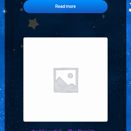
Read more