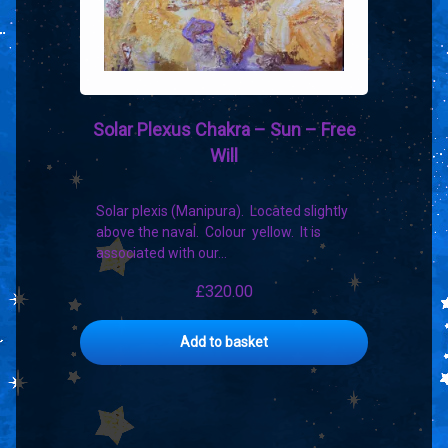
Solar Plexus Chakra – Sun – Free
Will
Solar plexis (Manipura). Located slightly
above the naval. Colour yellow. It is
associated with our…
£
320.00
Add to basket