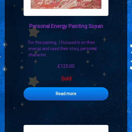
Personal Energy Painting Susan
For this paining, I focused in on their
energy and used their story, personal
character…
£
125.00
Sold
Read more