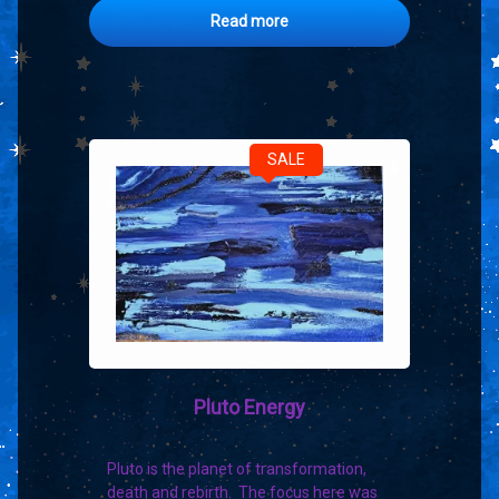
Read more
SALE
Pluto Energy
Pluto is the planet of transformation,
death and rebirth. The focus here was