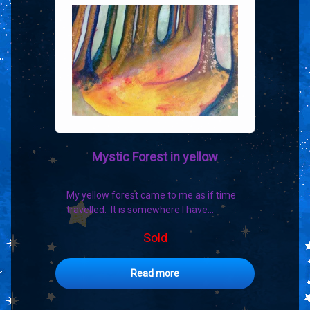
Mystic Forest in yellow
My yellow forest came to me as if time
travelled. It is somewhere I have…
Sold
Read more