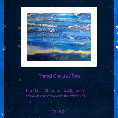
Throat Chakra / Sea
The Throat Chakra is literally a sea of
emotions described by the waves of
the…
£
345.00