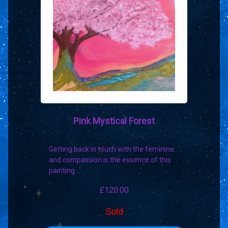
Pink Mystical Forest
Getting back in touch with the feminine
and compassion is the essence of this
painting.…
£
120.00
Sold