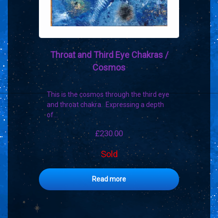
Throat and Third Eye Chakras /
Cosmos
This is the cosmos through the third eye
and throat chakra. Expressing a depth
of…
£
230.00
Sold
Read more