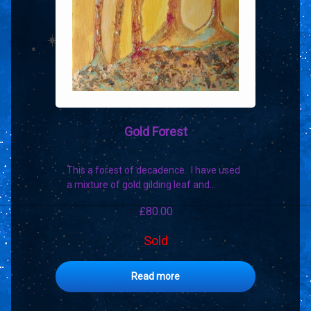
Gold Forest
This a forest of decadence. I have used
a mixture of gold gilding leaf and…
£
80.00
Sold
Read more