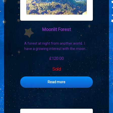
Moonlit Forest
A forest at night from another world. I
have a growing interest with the moon…
£
120.00
Sold
Read more