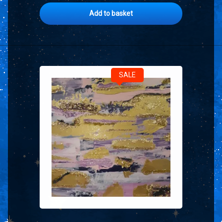
Add to basket
SALE