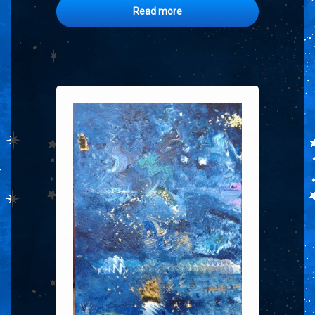
Read more