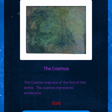
The Cosmos
The Cosmos was one of the first of this
series. The cosmos represents
wholeness.
Sold