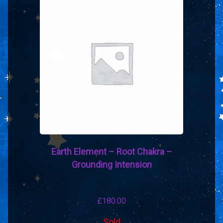
Earth Element – Root Chakra –
Grounding Intension
£
180.00
Sold