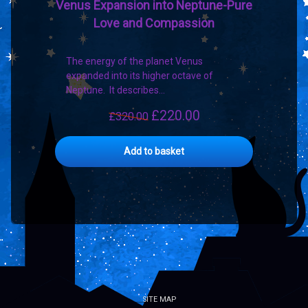
Venus Expansion into Neptune-Pure
Love and Compassion
The energy of the planet Venus
expanded into its higher octave of
Neptune. It describes…
£
220.00
Original
Current
£
320.00
price
price
was:
is:
Add to basket
£320.00.
£220.00.
SITE MAP