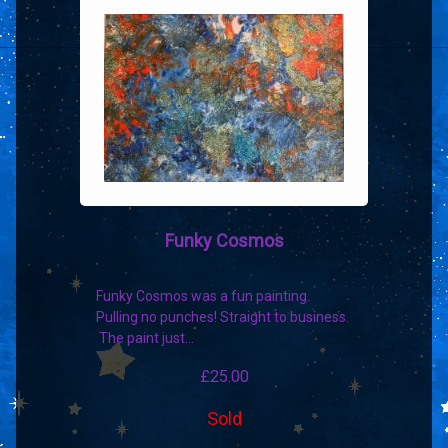
Funky Cosmos
Funky Cosmos was a fun painting.
Pulling no punches! Straight to business.
The paint just…
£
25.00
Sold