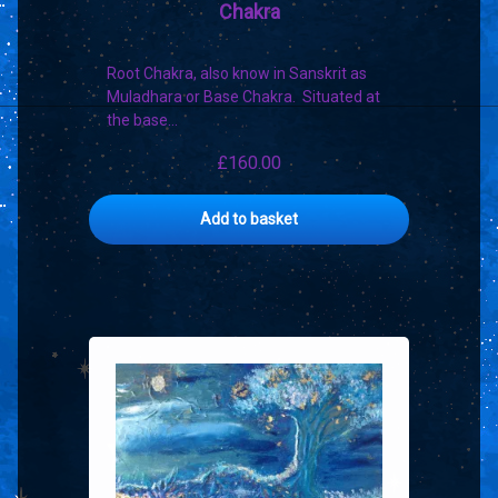
Chakra
Root Chakra, also know in Sanskrit as
Muladhara or Base Chakra. Situated at
the base…
£
160.00
Add to basket