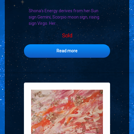
Shona’s Energy derives from her Sun
sign Gemini, Scorpio moon sign, rising
sign Virgo. Her…
Sold
Read more