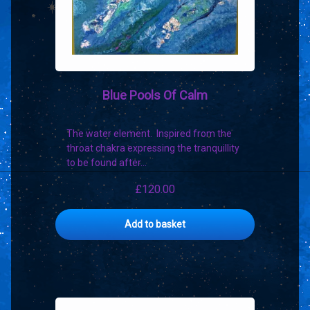
product
page
Blue Pools Of Calm
The water element. Inspired from the
throat chakra expressing the tranquillity
to be found after…
£
120.00
Add to basket