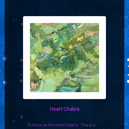
Heart Chakra
A focus on the heart chakra. This is a