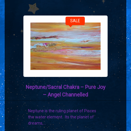
SALE
Neptune/Sacral Chakra – Pure Joy
– Angel Channelled
Neptune is the ruling planet of Pisces
the water element. Its the planet of
dreams,…