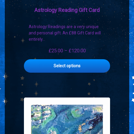
Astrology Reading Gift Card
Astrology Readings are a very unique
and personal gift. An £88 Gift Card will
entirely…
Price
£
25.00
–
£
120.00
range:
This
£25.00
Select options
product
through
has
£120.00
multiple
variants.
The
options
may
be
chosen
on
the