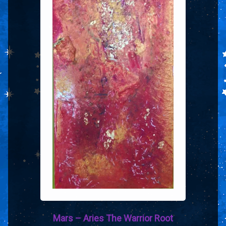
Mars – Aries The Warrior Root