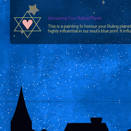
Honouring Your Ruling Planet
This is a painting to honour your Ruling planet
highly influential in our soul’s blue print. It