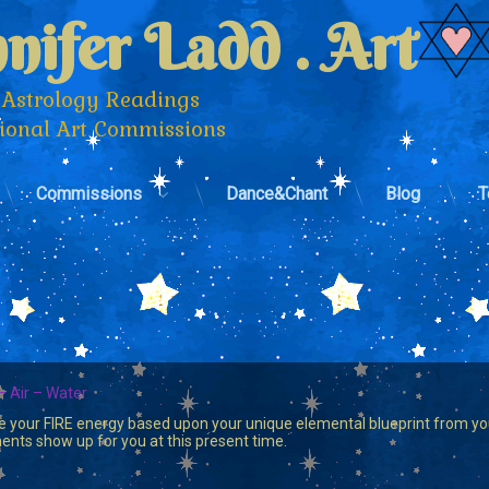
nifer Ladd . Art
 Astrology Readings 
tional Art Commissions
Commissions
Dance&Chant
Blog
T
– Air – Water
e your FIRE energy based upon your unique elemental blueprint from your
nts show up for you at this present time.