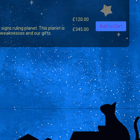
£
120.00
-
Add to Cart
signs ruling planet. This planet is
£
345.00
nd weaknesses and our gifts.