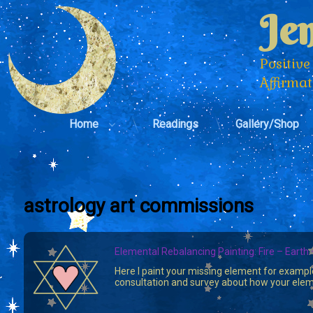
Skip
Jen
to
content
Positive
Affirma
Home
Readings
Gallery/Shop
astrology art commissions
Elemental Rebalancing Painting: Fire – Earth 
Here I paint your missing element for exampl
consultation and survey about how your eleme