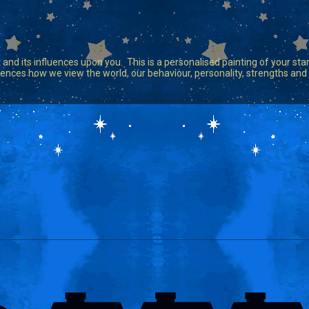
 and its influences upon you. This is a personalised painting of your star 
 influences how we view the world, our behaviour, personality, strengths a