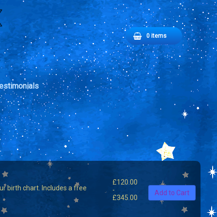
Basket
0 items
No products in the basket.
estimonials
£
120.00
 birth chart. Includes a free
-
Add to Cart
£
345.00