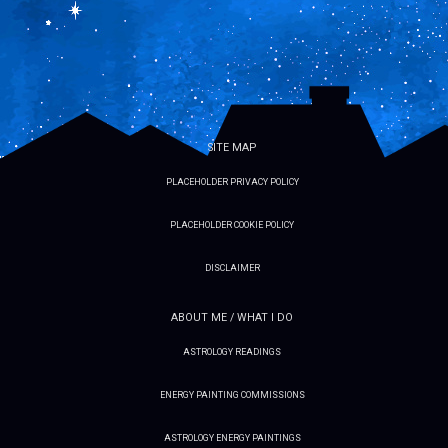
SITE MAP
PLACEHOLDER PRIVACY POLICY
PLACEHOLDER COOKIE POLICY
DISCLAIMER
ABOUT ME / WHAT I DO
ASTROLOGY READINGS
ENERGY PAINTING COMMISSIONS
ASTROLOGY ENERGY PAINTINGS