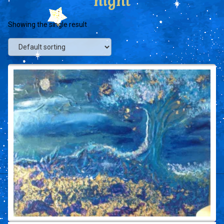
night
Showing the single result