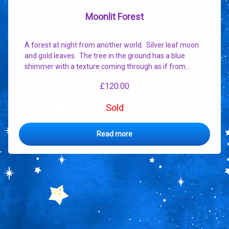
Moonlit Forest
A forest at night from another world. Silver leaf moon
and gold leaves. The tree in the ground has a blue
shimmer with a texture coming through as if from…
£
120.00
Sold
Read more