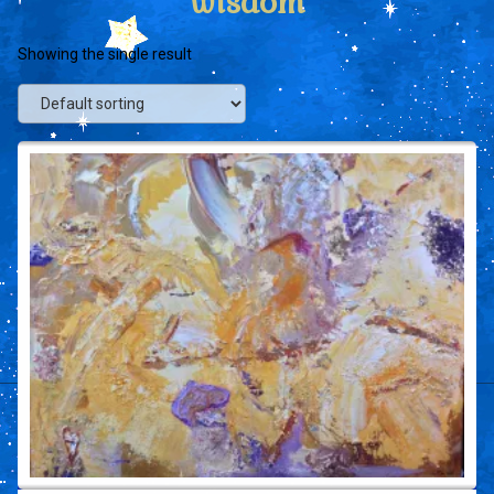
wisdom
Showing the single result