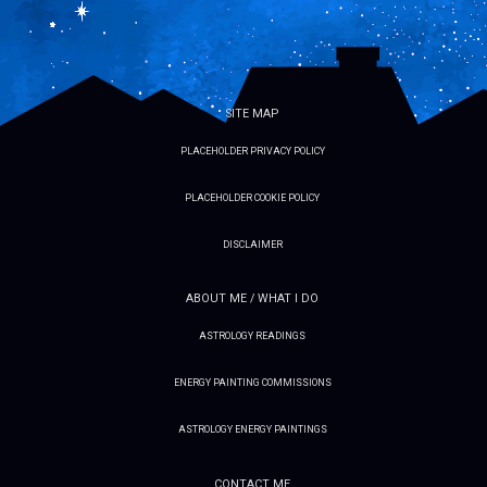
SITE MAP
PLACEHOLDER PRIVACY POLICY
PLACEHOLDER COOKIE POLICY
DISCLAIMER
ABOUT ME / WHAT I DO
ASTROLOGY READINGS
ENERGY PAINTING COMMISSIONS
ASTROLOGY ENERGY PAINTINGS
CONTACT ME