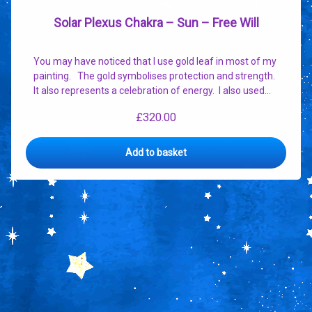
Solar Plexus Chakra – Sun – Free Will
You may have noticed that I use gold leaf in most of my
painting. The gold symbolises protection and strength.
It also represents a celebration of energy. I also used…
£
320.00
Add to basket