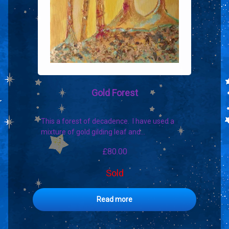
Gold Forest
This a forest of decadence. I have used a
mixture of gold gilding leaf and…
£
80.00
Sold
Read more