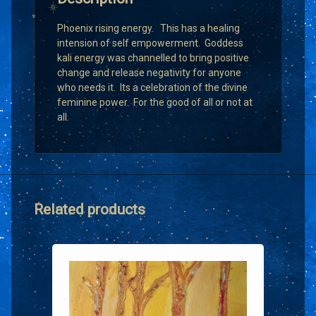
Phoenix rising energy. This has a healing
intension of self empowerment. Goddess
kali energy was channelled to bring positive
change and release negativity for anyone
who needs it. Its a celebration of the divine
feminine power. For the good of all or not at
all.
Related products