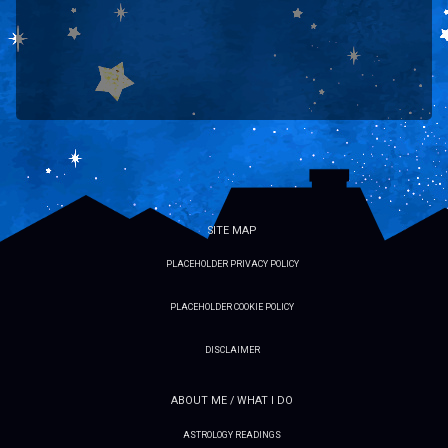
SITE MAP
PLACEHOLDER PRIVACY POLICY
PLACEHOLDER COOKIE POLICY
DISCLAIMER
ABOUT ME / WHAT I DO
ASTROLOGY READINGS