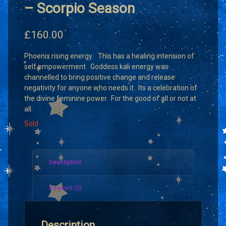
– Scorpio Season
£
160.00
Phoenix rising energy. This has a healing intension of
self empowerment. Goddess kali energy was
channelled to bring positive change and release
negativity for anyone who needs it. Its a celebration of
the divine feminine power. For the good of all or not at
all.
Sold
Description
Reviews (0)
Description