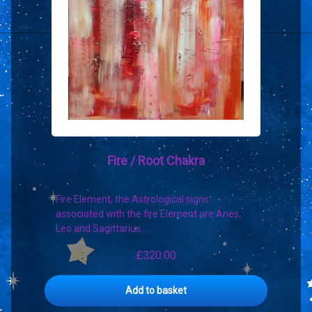
Fire / Root Chakra
Fire Element, the Astrological signs
associated with the fire Element are Aries,
Leo and Sagittarius.…
£
320.00
Add to basket