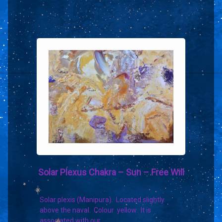
Solar Plexus Chakra – Sun – Free Will
Solar plexis (Manipura). Located slightly
above the naval. Colour yellow. It is
associated with our…