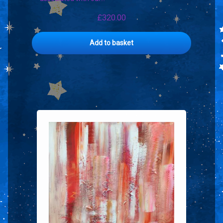
£
320.00
Add to basket