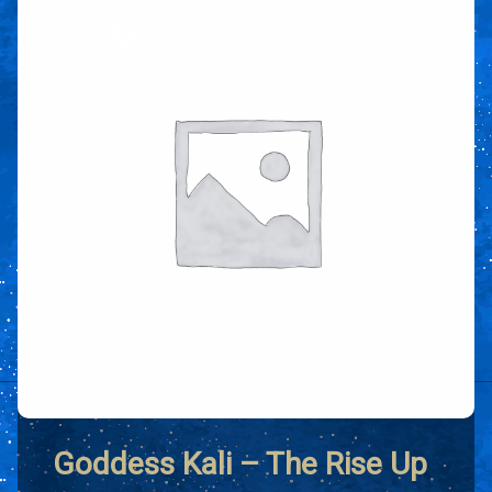
Goddess Kali – The Rise Up