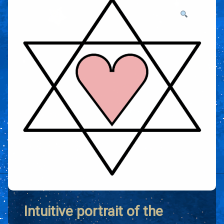
Intuitive portrait of the