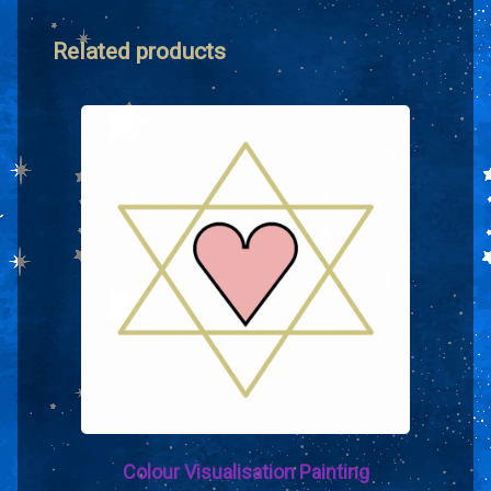
Related products
Colour Visualisation Painting