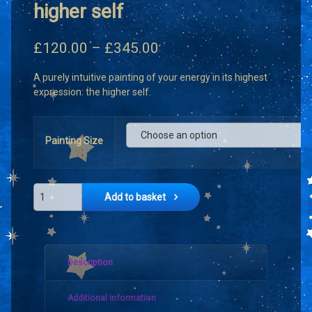
higher self
Price
£
120.00
–
£
345.00
range:
A purely intuitive painting of your energy in its highest
£120.00
expression: the higher self.
through
£345.00
Painting Size
Intuitive portrait of the higher self quantity
Add to basket
Description
Additional information