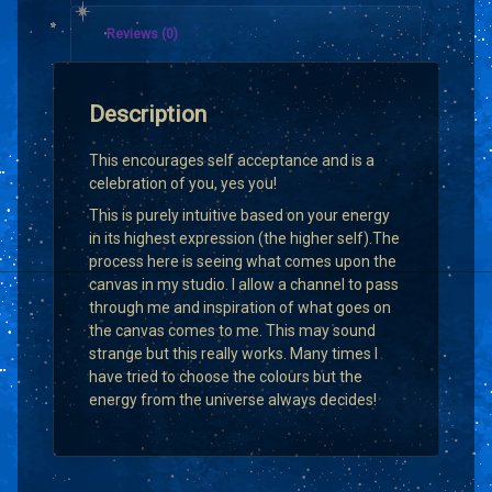
Reviews (0)
Description
This encourages self acceptance and is a
celebration of you, yes you!
This is purely intuitive based on your energy
in its highest expression (the higher self).The
process here is seeing what comes upon the
canvas in my studio. I allow a channel to pass
through me and inspiration of what goes on
the canvas comes to me. This may sound
strange but this really works. Many times I
have tried to choose the colours but the
energy from the universe always decides!