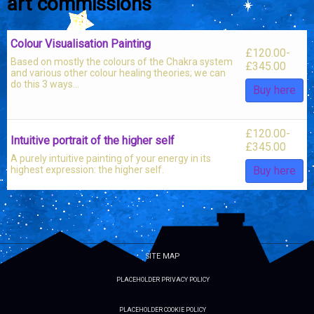
art commissions
Colour Visualisation Painting
£
120.00
-
Based on mostly the colours of the Chakra system
£
345.00
and various other colour healing theories; we can
do this 3 ways...
Buy here
£
120.00
-
Intuitive portrait of the higher self
£
345.00
A purely intuitive painting of your energy in its
highest expression: the higher self.
Buy here
SITE MAP
PLACEHOLDER PRIVACY POLICY
PLACEHOLDER COOKIE POLICY