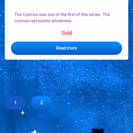
The Cosmos was one of the first of this series. The
cosmos represents wholeness.
Sold
Read more
1
2
→