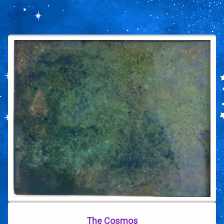
The Cosmos