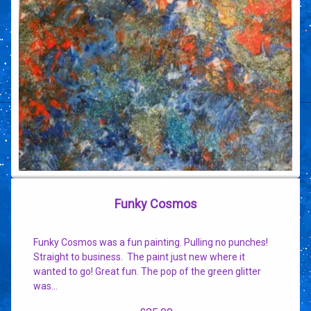
Funky Cosmos
Funky Cosmos was a fun painting. Pulling no punches!
Straight to business. The paint just new where it
wanted to go! Great fun. The pop of the green glitter
was…