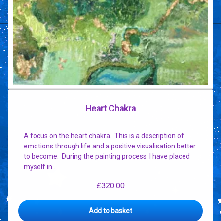
Heart Chakra
A focus on the heart chakra. This is a description of
emotions through life and a positive visualisation better
to become. During the painting process, I have placed
myself in…
£
320.00
Add to basket