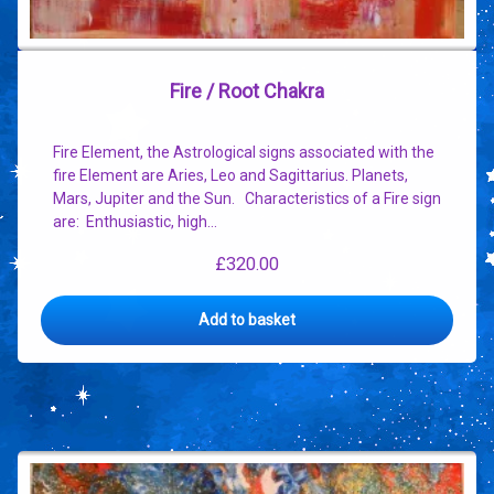
Fire / Root Chakra
Fire Element, the Astrological signs associated with the
fire Element are Aries, Leo and Sagittarius. Planets,
Mars, Jupiter and the Sun. Characteristics of a Fire sign
are: Enthusiastic, high…
£
320.00
Add to basket