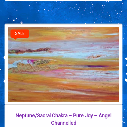
SALE
Neptune/Sacral Chakra – Pure Joy – Angel
Channelled