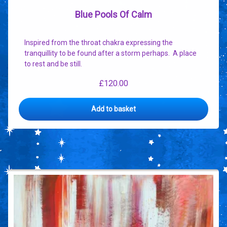
Blue Pools Of Calm
Inspired from the throat chakra expressing the
tranquillity to be found after a storm perhaps. A place
to rest and be still.
£
120.00
Add to basket