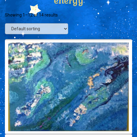
energy
Showing 1–12 of 14 results