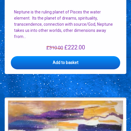
Neptune is the ruling planet of Pisces the water
element. Its the planet of dreams, spirituality,
transcendence, connection with source/God, Neptune
takes us into other worlds, other dimensions away
from…
£
222.00
Original
Current
£
310.00
price
price
was:
is:
Add to basket
£310.00.
£222.00.