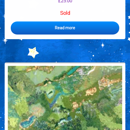
£
25.00
Sold
Read more