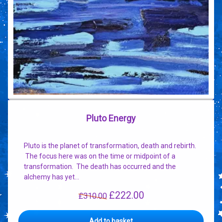
Pluto Energy
Pluto is the planet of transformation, death and rebirth.
The focus here was on the time or midpoint of a
transformation. The death has occurred and the
alchemy has yet…
£
222.00
Original
Current
£
310.00
price
price
was:
is:
Add to basket