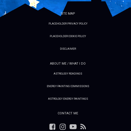
SITE MAP
PLACEHOLDER PRIVACY POLICY
PLACEHOLDER COOKIE POLICY
DISCLAIMER
ABOUT ME / WHAT I DO
ASTROLOGY READINGS
ENERGY PAINTING COMMISSIONS
ASTROLOGY ENERGY PAINTINGS
CONTACT ME
Facebook
Instagram
YouTube
RSS