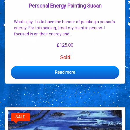
Personal Energy Painting Susan
What a joy it is to have the honour of painting a person’s
energy! For this paining, I met my client in person. I
focused in on their energy and…
£
125.00
Sold
Read more
SALE