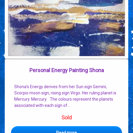
Personal Energy Painting Shona
Shona’s Energy derives from her Sun sign Gemini,
Scorpio moon sign, rising sign Virgo. Her ruling planet is
Mercury. Mercury. The colours represent the planets
associated with each sign of…
Sold
Read more