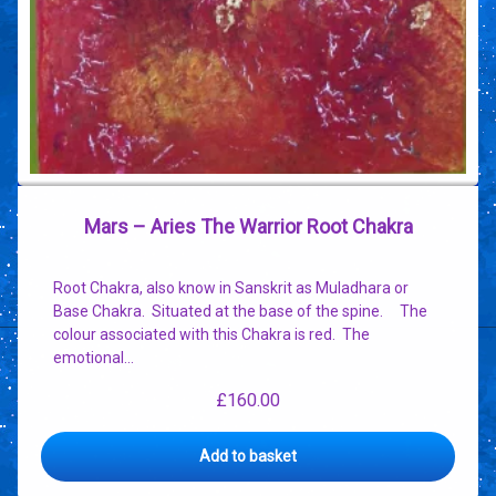
Mars – Aries The Warrior Root Chakra
Root Chakra, also know in Sanskrit as Muladhara or
Base Chakra. Situated at the base of the spine. The
colour associated with this Chakra is red. The
emotional…
£
160.00
Add to basket