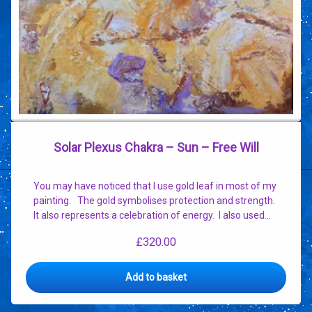
Solar Plexus Chakra – Sun – Free Will
You may have noticed that I use gold leaf in most of my
painting. The gold symbolises protection and strength.
It also represents a celebration of energy. I also used…
£
320.00
Add to basket